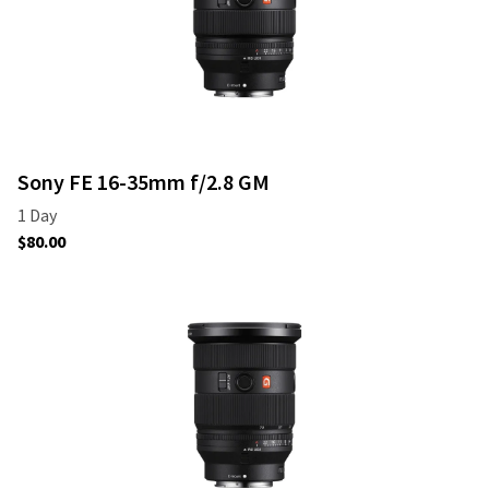
Sony FE 16-35mm f/2.8 GM