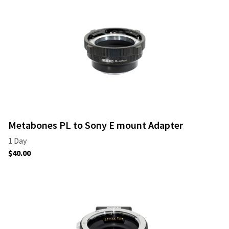
Metabones PL to Sony E mount Adapter