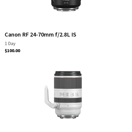
Canon RF 24-70mm f/2.8L IS