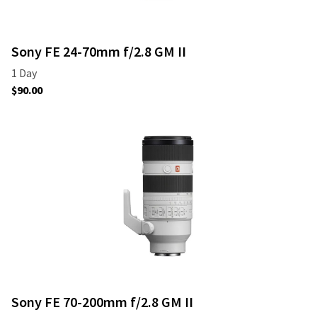
Sony FE 24-70mm f/2.8 GM II
Sony FE 70-200mm f/2.8 GM II