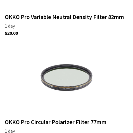
OKKO Pro Variable Neutral Density Filter 82mm
OKKO Pro Circular Polarizer Filter 77mm