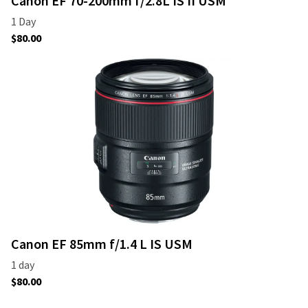
Canon EF 70-200mm f/2.8L IS II USM
Canon EF 85mm f/1.4 L IS USM