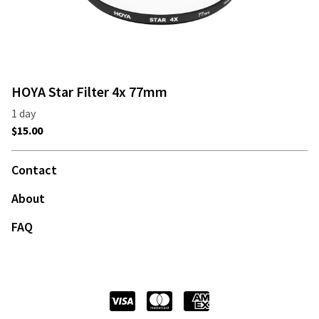
HOYA Star Filter 4x 77mm
Contact
About
FAQ