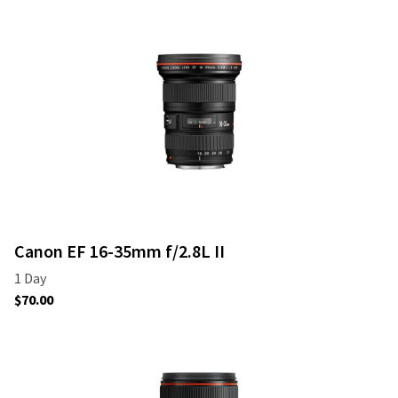
Canon EF 16-35mm f/2.8L II