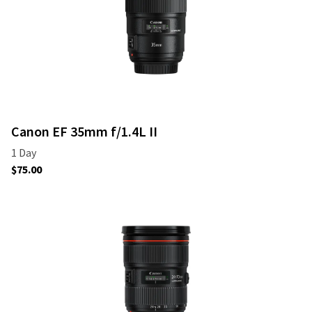
Canon EF 35mm f/1.4L II