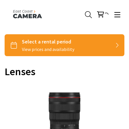
Lenses