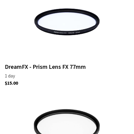
DreamFX - Prism Lens FX 77mm