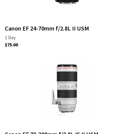
Canon EF 24-70mm f/2.8L II USM