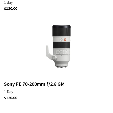
Sony FE 70-200mm f/2.8 GM