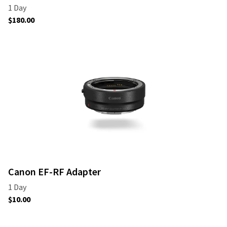
Canon EF-RF Adapter