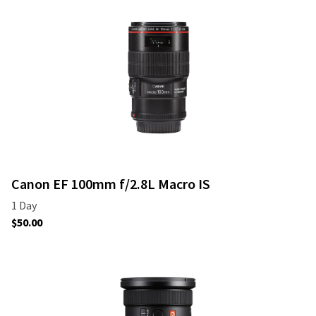
Canon EF 100mm f/2.8L Macro IS