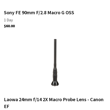
Sony FE 90mm F/2.8 Macro G OSS
Laowa 24mm f/14 2X Macro Probe Lens - Canon
EF