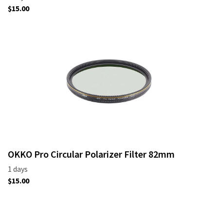
OKKO Pro Circular Polarizer Filter 82mm