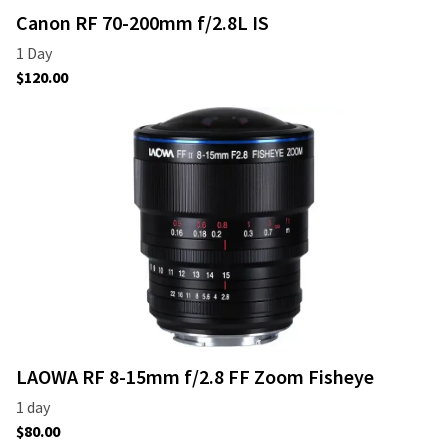
Canon RF 70-200mm f/2.8L IS
LAOWA RF 8-15mm f/2.8 FF Zoom Fisheye