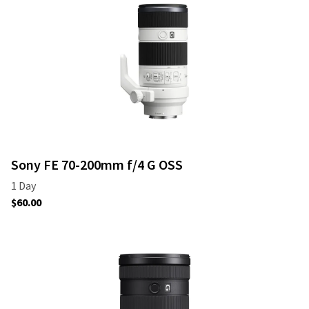
Sony FE 70-200mm f/4 G OSS