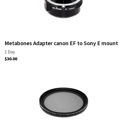
Metabones Adapter canon EF to Sony E mount