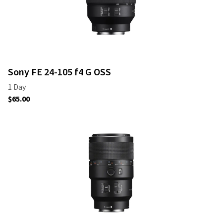
Sony FE 24-105 f4 G OSS