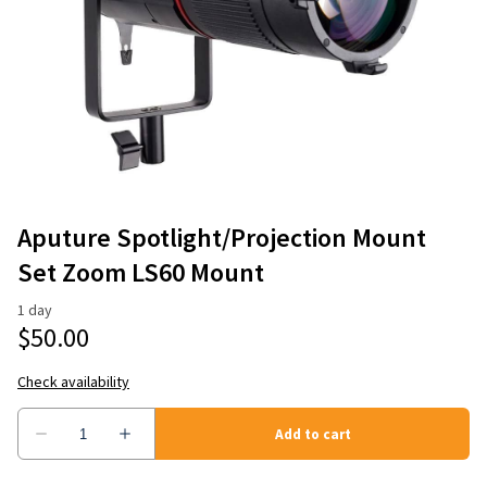
Aputure Spotlight/Projection Mount
Set Zoom LS60 Mount