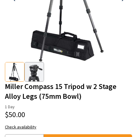
Miller Compass 15 Tripod w 2 Stage
Alloy Legs (75mm Bowl)