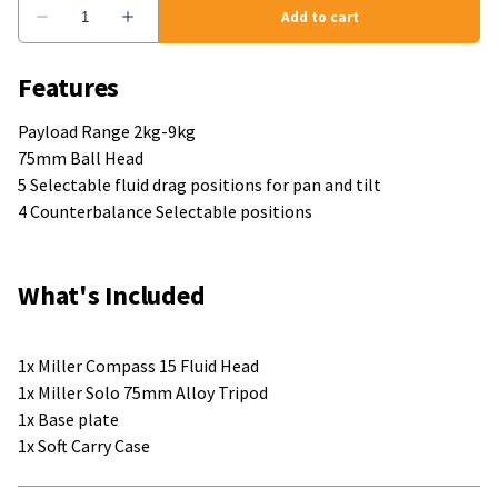
Features
Payload Range 2kg-9kg
75mm Ball Head
5 Selectable fluid drag positions for pan and tilt
4 Counterbalance Selectable positions
What's Included
1x Miller Compass 15 Fluid Head
1x Miller Solo 75mm Alloy Tripod
1x Base plate
1x Soft Carry Case